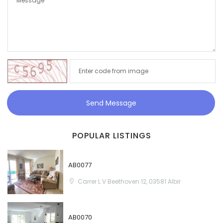
Send Message
POPULAR LISTINGS
AB0077
Carrer L V Beethoven 12, 03581 Albir
AB0070