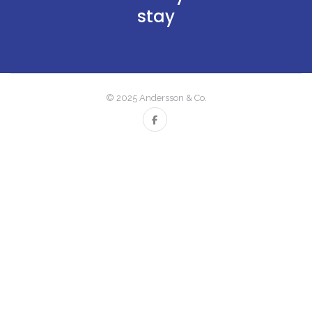
stay
© 2025 Andersson & Co.