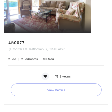
AB0077
Carrer L V Beethoven 12, 03581 Albir
2 Bad
2 Bedrooms
90 Area
3 years
View Details