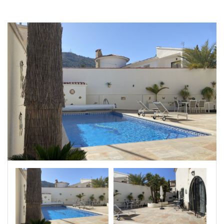
|-Badajoz
|-Baleares
|-Barcelona
|-Bizkaia
|-Burgos
|-Cáceres
|-Cádiz
|-Cantabria
|-Castellón