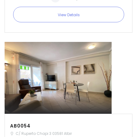
|-Soria
View Details
|-Tarragona
|-Teruel
|-Toledo
|-Valencia
|-Valladolid
|-Zamora
|-Zaragoza
AB0054
C/ Ruperto Chapi 3 03581 Albir