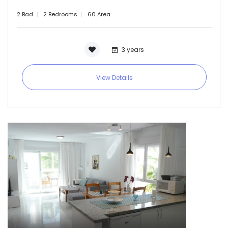
2 Bad
2 Bedrooms
60 Area
3 years
View Details
Remember me
Forgot Password?
Sign In