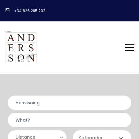
+34 626 285 202
Distance
Kategorier