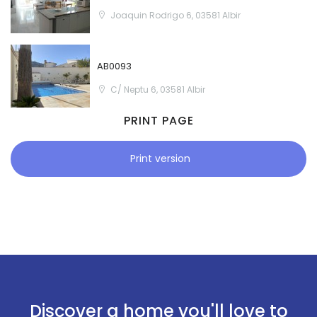
Joaquin Rodrigo 6, 03581 Albir
AB0093
C/ Neptu 6, 03581 Albir
PRINT PAGE
Print version
Discover a home you'll love to