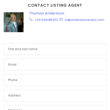
CONTACT LISTING AGENT
Thomas Andersson
+34 626285202
ta@anderssonandco.com