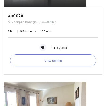
AB0070
Joaquin Rodrigo 6, 03581 Albir
2 Bad
3 Bedrooms
100 Area
3 years
View Details