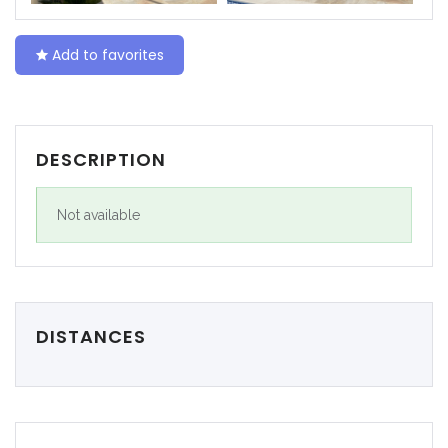
|-Ceuta
Add to favorites
|-Ciudad Real
|-Córdoba
DESCRIPTION
|-Cuenca
Not available
|-Gerona
|-Gipuzkoa
|-Granada
DISTANCES
|-Guadalajara
|-Huelva