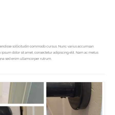
uspendisse sollicitudin commodo cursus. Nunc varius accumsan
 ipsum dolor sit amet, consectetur adipiscing elit. Nam ac metus
magna sed enim ullamcorper rutrum.