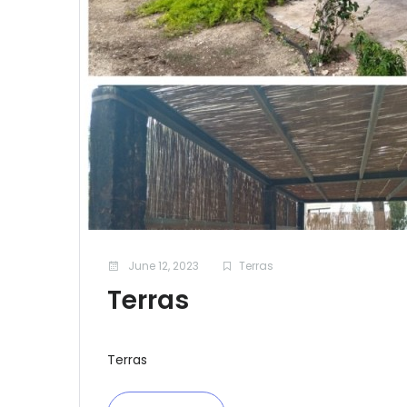
June 12, 2023
Terras
Terras
Terras