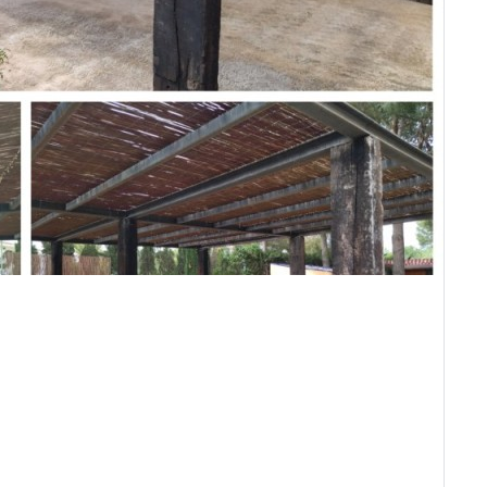
Forgot Password?
Sign In