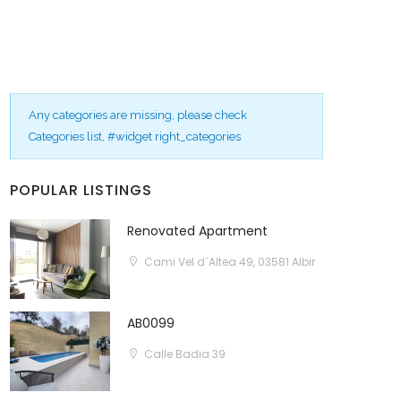
Any categories are missing, please check
Categories list, #widget right_categories
POPULAR LISTINGS
Renovated Apartment
Cami Vel d´Altea 49, 03581 Albir
AB0099
Calle Badia 39