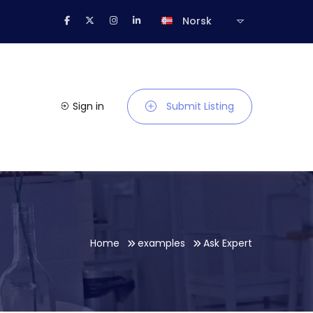
Norsk
Sign in
Submit Listing
Home
examples
Ask Expert