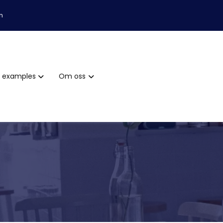
m
examples
Om oss