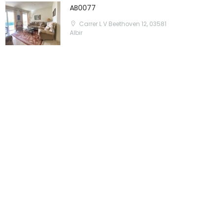
AB0077
Carrer L V Beethoven 12, 03581
Albir