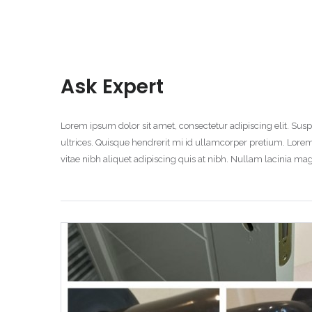
Ask Expert
Lorem ipsum dolor sit amet, consectetur adipiscing elit. S
ultrices. Quisque hendrerit mi id ullamcorper pretium. Lorem
vitae nibh aliquet adipiscing quis at nibh. Nullam lacinia 