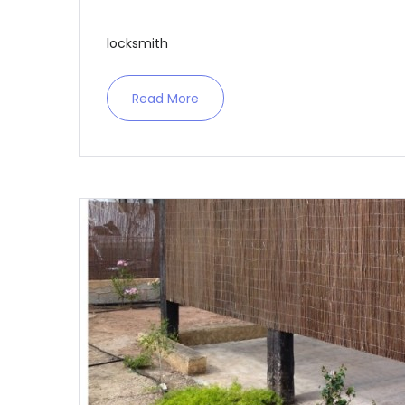
locksmith
Read More