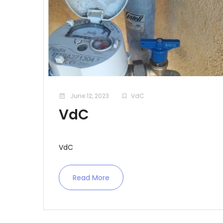
June 12, 2023
VdC
VdC
VdC
Read More