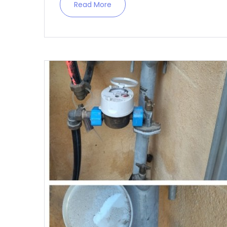
Read More