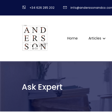
+34 626 285 202
info@anderssonandco.co
Home
Articles
Ask Expert