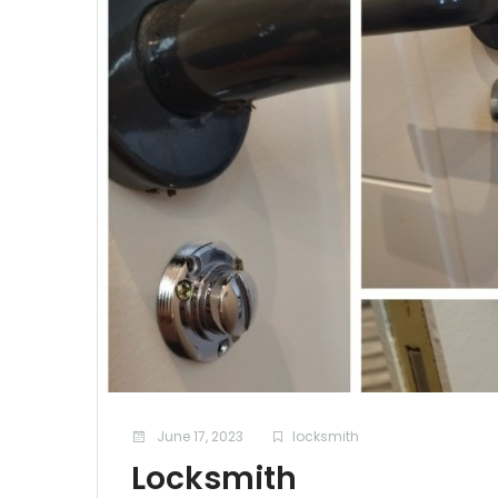
June 17, 2023
locksmith
Locksmith