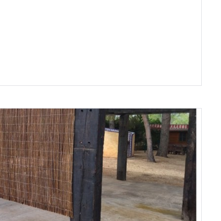
Remember me