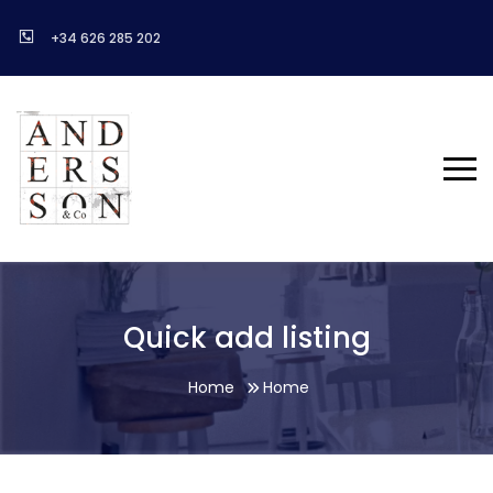
+34 626 285 202
Quick add listing
Home
Home