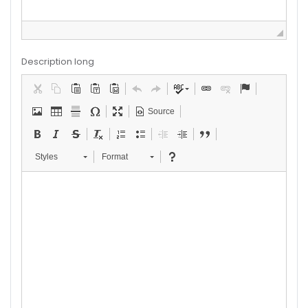
Description long
Source
Styles
Format