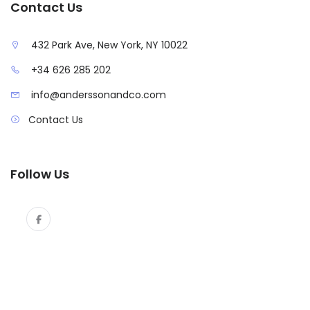
Contact Us
432 Park Ave, New York, NY 10022
+34 626 285 202
info@anderssonandco.com
Contact Us
Follow Us