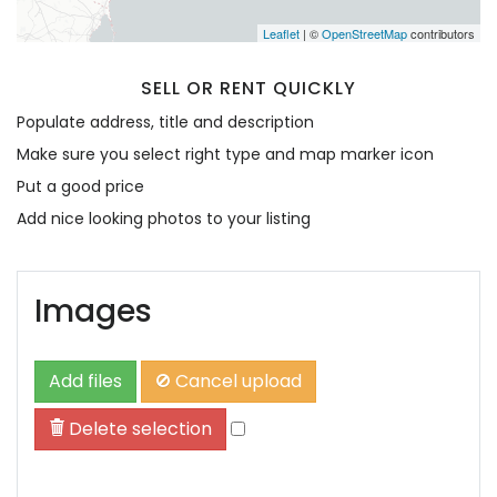
Leaflet
| ©
OpenStreetMap
contributors
SELL OR RENT QUICKLY
Populate address, title and description
Make sure you select right type and map marker icon
Put a good price
Add nice looking photos to your listing
Images
Add files
Cancel upload
Delete selection