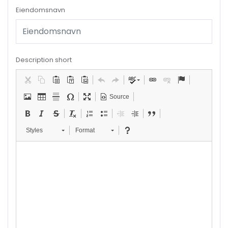
Eiendomsnavn
Description short
Source
Styles
Format