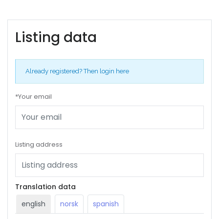
Listing data
Already registered?
Then login here
*Your email
Listing address
Translation data
english
norsk
spanish