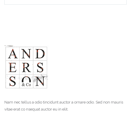
Nam nec tellus a odio tincidunt auctor a ornare odio. Sed non mauris
vitae erat co nsequat auctor eu in elit.