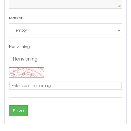
Marker
Henvisning
Remember me
Forgot Password?