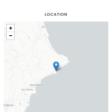
Sign In
LOCATION
+
−