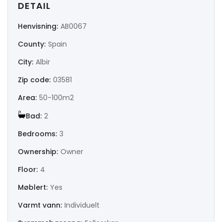
DETAIL
|-Huesca
Henvisning:
AB0067
|-Jaén
County:
Spain
|-La Coruña
City:
Albir
|-La Rioja
Zip code:
03581
Area:
50-100m2
|-Las Palmas
Bad:
2
|-León
Bedrooms:
3
|-Lérida
Ownership:
Owner
Floor:
4
|-Lugo
Møblert:
Yes
|-Madrid
Varmt vann:
Individuelt
|-Málaga