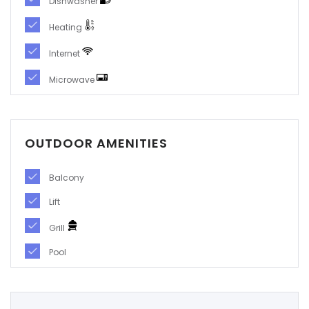
Dishwasher
|-Soria
Heating
|-Tarragona
Internet
Microwave
|-Teruel
|-Toledo
OUTDOOR AMENITIES
|-Valencia
Balcony
|-Valladolid
Lift
|-Zamora
Grill
|-Zaragoza
Pool