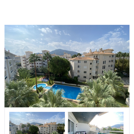
|-Badajoz
|-Baleares
|-Barcelona
|-Bizkaia
|-Burgos
|-Cáceres
|-Cádiz
|-Cantabria
|-Castellón