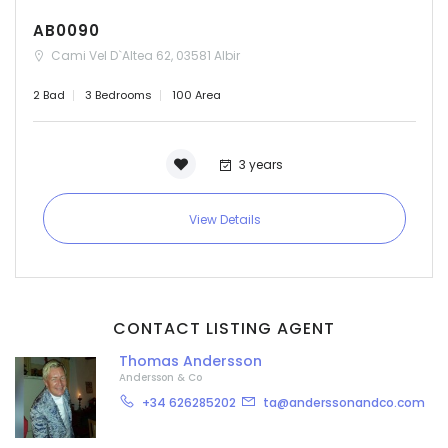
AB0090
Cami Vel D`Altea 62, 03581 Albir
2 Bad
3 Bedrooms
100 Area
3 years
View Details
CONTACT LISTING AGENT
Thomas Andersson
Andersson & Co
+34 626285202
ta@anderssonandco.com