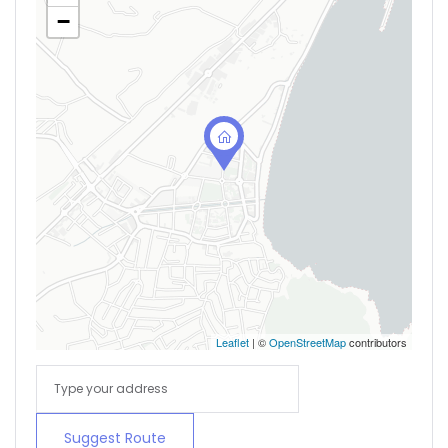
−
Leaflet
| ©
OpenStreetMap
contributors
Suggest Route