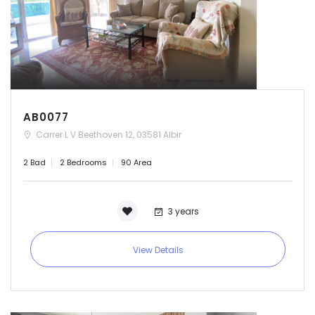
AB0077
Carrer L V Beethoven 12, 03581 Albir
2 Bad
2 Bedrooms
90 Area
3 years
View Details