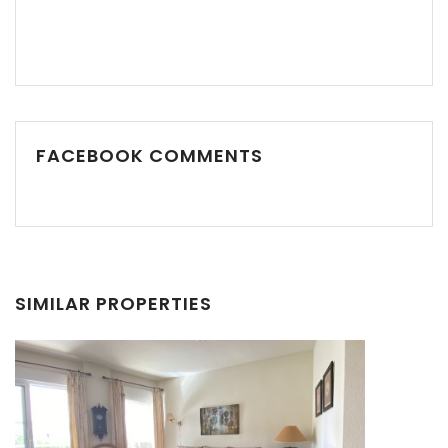
FACEBOOK COMMENTS
Remember me
Forgot Password?
Sign In
SIMILAR PROPERTIES