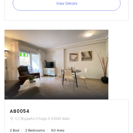
View Details
AB0054
C/ Ruperto Chapi 3 03581 Albir
2 Bad
2 Bedrooms
60 Area