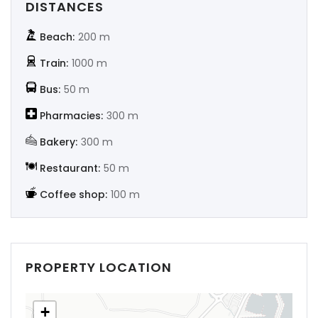
DISTANCES
Beach:
200 m
Train:
1000 m
Bus:
50 m
Pharmacies:
300 m
Bakery:
300 m
Restaurant:
50 m
Coffee shop:
100 m
PROPERTY LOCATION
+