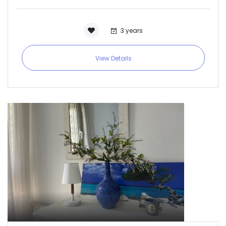
3 years
View Details