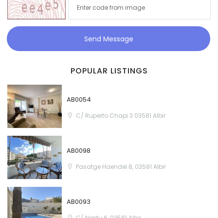
Send Message
POPULAR LISTINGS
AB0054
C/ Ruperto Chapi 3 03581 Albir
AB0098
Pasatge Haendel 8, 03581 Albir
AB0093
C/ Neptu 6, 03581 Albir