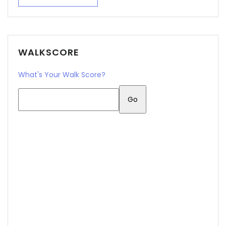
WALKSCORE
What's Your Walk Score?