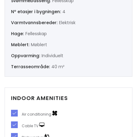
Svømmebasseng:
Fellesskap
Nº etasjer i bygningen:
4
|-Murcia
Varmtvannsbereder:
Elektrisk
|-Navarra
Hage:
Fellesskap
|-Orense
Møblert:
Møblert
Oppvarming:
Individuelt
|-Palencia
Terrasseområde:
40 m²
|-Pontevedra
|-Salamanca
INDOOR AMENITIES
|-Santa Cruz de Tenerife
Air conditioning
|-Segovia
Cable TV
|-Sevilla