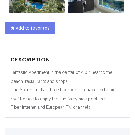
|-Ceuta
|-Ciudad Real
Add to favorites
|-Córdoba
|-Cuenca
DESCRIPTION
|-Gerona
Fantastic Apertment in the center of Albir, near to the
|-Gipuzkoa
beach, restaurants and shops.
The Apartment has three bedrooms, terrace and a big
|-Granada
roof terrace to enjoy the sun. Very nice pool area.
Fiber internet and European TV channels.
|-Guadalajara
|-Huelva