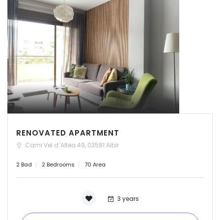
RENOVATED APARTMENT
Cami Vel d´Altea 49, 03581 Albir
2 Bad
2 Bedrooms
70 Area
3 years