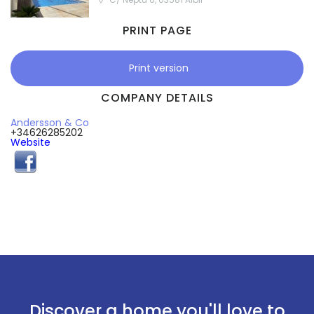
PRINT PAGE
Print version
COMPANY DETAILS
Andersson & Co
+34626285202
Website
Discover a home you'll love to