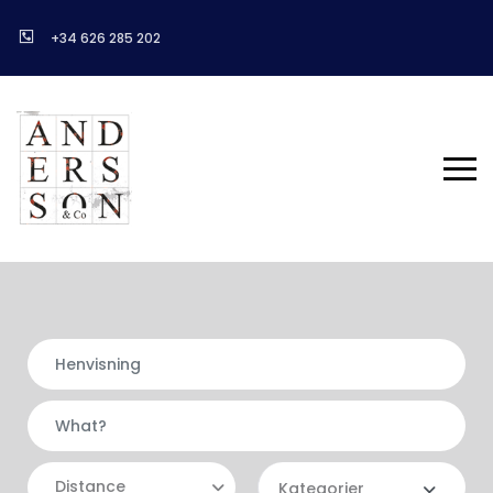
+34 626 285 202
Distance
Kategorier