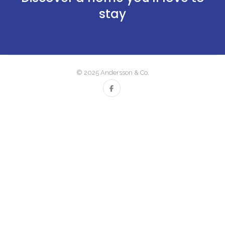
stay
© 2025 Andersson & Co.