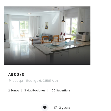
AB0070
Joaquin Rodrigo 6, 03581 Albir
2 Bańos
3 Habitaciones
100 Superficie
3 years