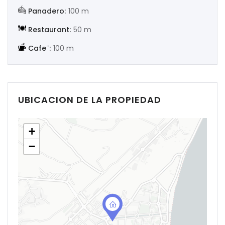
Panadero:
100 m
Restaurant:
50 m
Cafe¨:
100 m
UBICACION DE LA PROPIEDAD
+
−