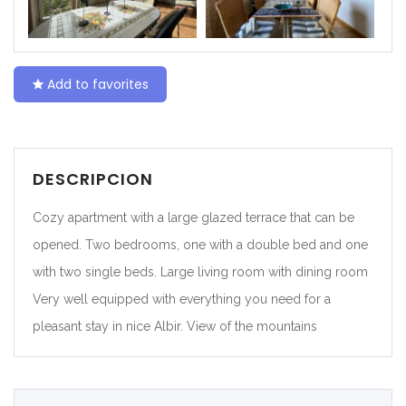
|-Ceuta
|-Ciudad Real
Add to favorites
|-Córdoba
|-Cuenca
DESCRIPCION
|-Gerona
Cozy apartment with a large glazed terrace that can be
|-Gipuzkoa
opened. Two bedrooms, one with a double bed and one
with two single beds. Large living room with dining room
|-Granada
Very well equipped with everything you need for a
pleasant stay in nice Albir. View of the mountains
|-Guadalajara
|-Huelva