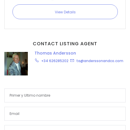
View Details
CONTACT LISTING AGENT
Thomas Andersson
+34 626285202
ta@anderssonandco.com