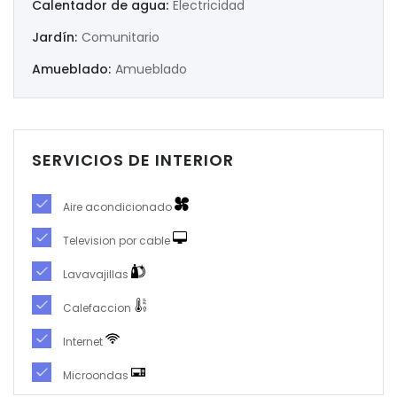
Calentador de agua:
Electricidad
Jardín:
Comunitario
|-Murcia
Amueblado:
Amueblado
|-Navarra
|-Orense
SERVICIOS DE INTERIOR
|-Palencia
|-Pontevedra
Aire acondicionado
Television por cable
|-Salamanca
Lavavajillas
|-Santa Cruz de Tenerife
Calefaccion
|-Segovia
Internet
Microondas
|-Sevilla