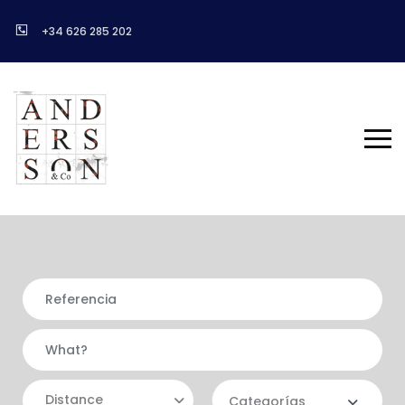
+34 626 285 202
Distance
Categorías