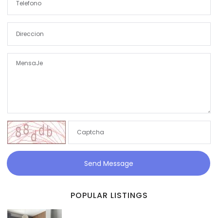
Send Message
POPULAR LISTINGS