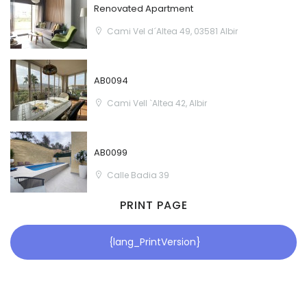
Renovated Apartment
Cami Vel d´Altea 49, 03581 Albir
AB0094
Cami Vell `Altea 42, Albir
AB0099
Calle Badia 39
PRINT PAGE
{lang_PrintVersion}