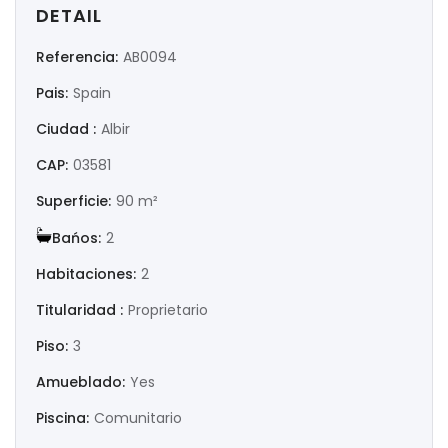
|-Huesca
DETAIL
Referencia:
AB0094
|-Jaén
Pais:
Spain
|-La Coruña
Ciudad :
Albir
|-La Rioja
CAP:
03581
Superficie:
90 m²
|-Las Palmas
Bańos:
2
|-León
Habitaciones:
2
|-Lérida
Titularidad :
Proprietario
Piso:
3
|-Lugo
Amueblado:
Yes
|-Madrid
Piscina:
Comunitario
|-Málaga