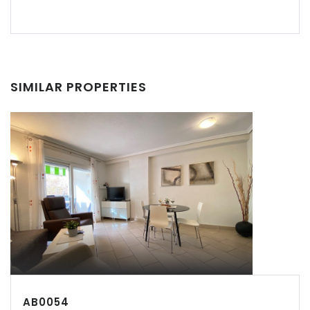
Recordarme
Forgot Password?
Sign In
SIMILAR PROPERTIES
AB0054