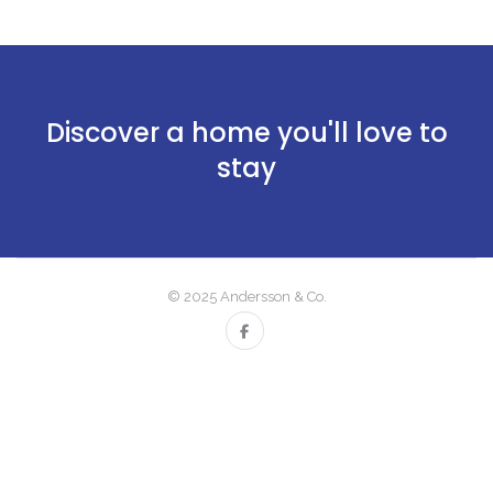
Discover a home you'll love to
stay
© 2025 Andersson & Co.