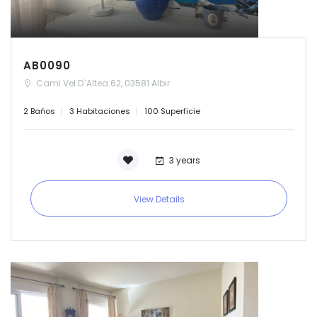
AB0090
Cami Vel D`Altea 62, 03581 Albir
2 Bańos
3 Habitaciones
100 Superficie
3 years
View Details