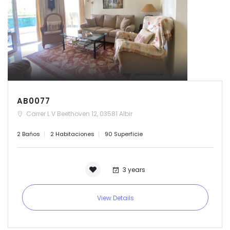
AB0077
Carrer L V Beethoven 12, 03581 Albir
2 Bańos
2 Habitaciones
90 Superficie
3 years
View Details