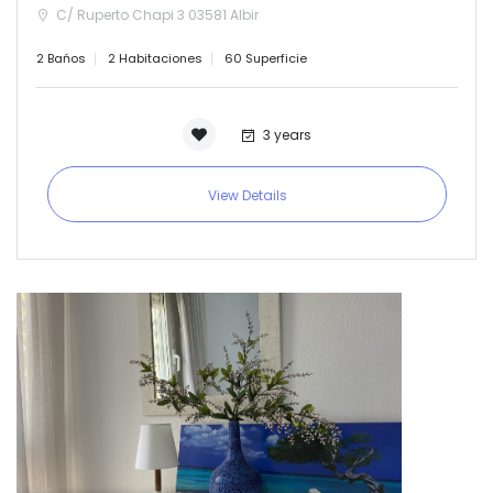
C/ Ruperto Chapi 3 03581 Albir
2 Bańos
2 Habitaciones
60 Superficie
3 years
View Details