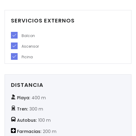
|-Soria
SERVICIOS EXTERNOS
|-Tarragona
Balcon
|-Teruel
Ascensor
|-Toledo
Picina
|-Valencia
|-Valladolid
DISTANCIA
|-Zamora
Playa:
400 m
Tren:
300 m
|-Zaragoza
Autobus:
100 m
Farmacias:
200 m