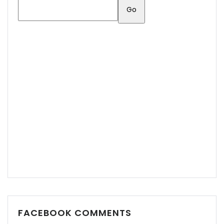
FACEBOOK COMMENTS