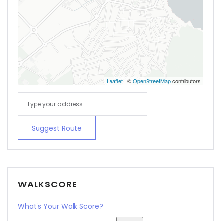
Leaflet
| ©
OpenStreetMap
contributors
Suggest Route
WALKSCORE
What's Your Walk Score?