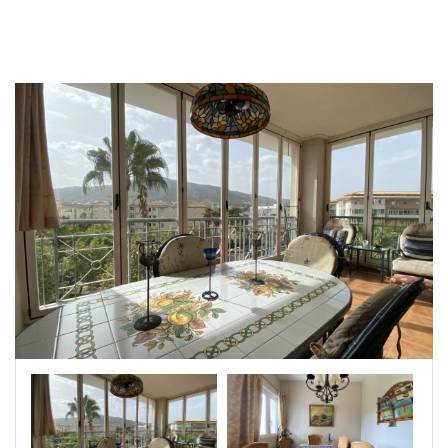
|-Badajoz
|-Baleares
|-Barcelona
|-Bizkaia
|-Burgos
|-Cáceres
|-Cádiz
|-Cantabria
|-Castellón