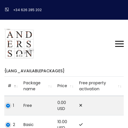
+34 626 285 202
{LANG_AVAILABLEPACKAGES}
Package
Free property
#
Price
name
activation
0.00
1
Free
USD
10.00
2
Basic
USD