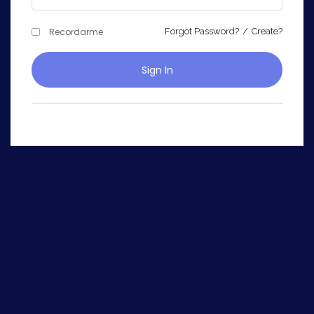
Recordarme
Forgot Password?
/
Create?
Sign In