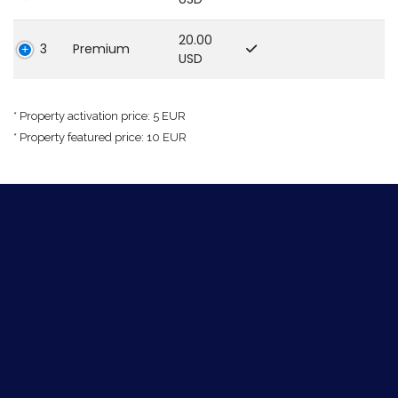
20.00
3
Premium
USD
* Property activation price: 5 EUR
* Property featured price: 10 EUR