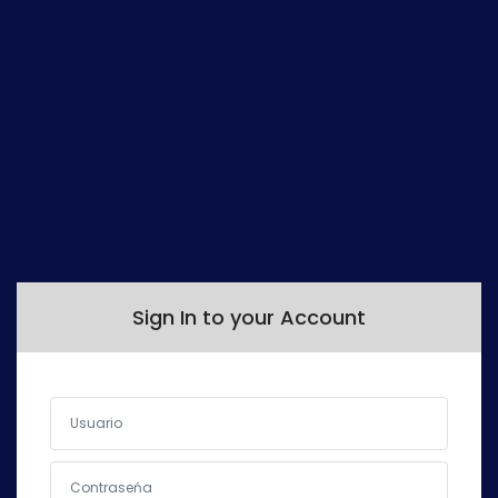
Sign In
Sign In to your Account