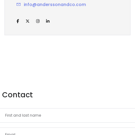
info@anderssonandco.com
Contact