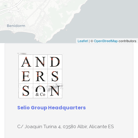
Leaflet
| ©
OpenStreetMap
contributors
Selio Group Headquarters
C/ Joaquin Turina 4, 03580 Albir, Alicante ES