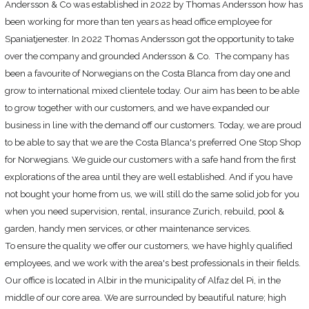
Andersson & Co was established in 2022 by Thomas Andersson how has
been working for more than ten years as head office employee for
Sign In
Spaniatjenester. In 2022 Thomas Andersson got the opportunity to take
over the company and grounded Andersson & Co. The company has
been a favourite of Norwegians on the Costa Blanca from day one and
grow to international mixed clientele today. Our aim has been to be able
to grow together with our customers, and we have expanded our
business in line with the demand off our customers. Today, we are proud
to be able to say that we are the Costa Blanca's preferred One Stop Shop
for Norwegians. We guide our customers with a safe hand from the first
explorations of the area until they are well established. And if you have
not bought your home from us, we will still do the same solid job for you
when you need supervision, rental, insurance Zurich, rebuild, pool &
garden, handy men services, or other maintenance services.
To ensure the quality we offer our customers, we have highly qualified
employees, and we work with the area's best professionals in their fields.
Our office
is located in
Albir in the municipality of Alfaz del Pi, in the
middle of our core area. We are surrounded by beautiful nature; high