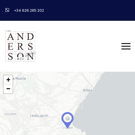
+34 626 285 202
+
−