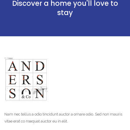
Discover a home you'll love to
stay
Nam nec tellus a odio tincidunt auctor a ornare odio. Sed non mauris
vitae erat co nsequat auctor eu in elit.