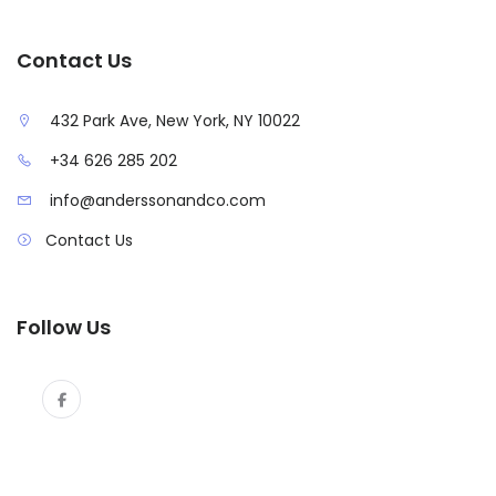
Contact Us
432 Park Ave, New York, NY 10022
+34 626 285 202
info@anderssonandco.com
Contact Us
Follow Us