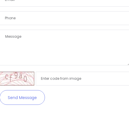
Send Message
Remember me
Forgot Password?