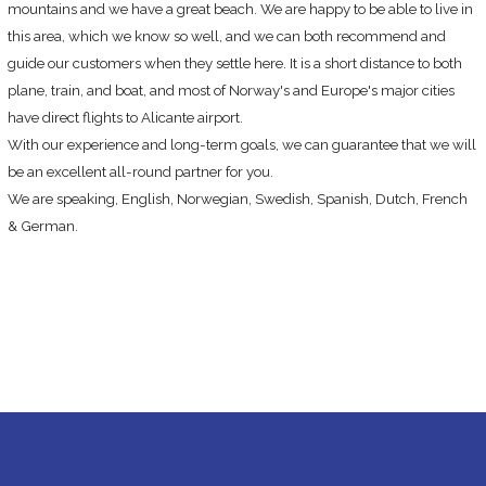
mountains and we have a great beach. We are happy to be able to live in
this area, which we know so well, and we can both recommend and
guide our customers when they settle here. It is a short distance to both
plane, train, and boat, and most of Norway's and Europe's major cities
have direct flights to Alicante airport.
With our experience and long-term goals, we can guarantee that we will
be an excellent all-round partner for you.
We are speaking, English, Norwegian, Swedish, Spanish, Dutch, French
& German.