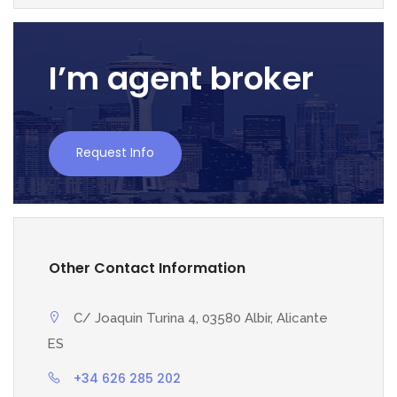
I’m agent broker
Request Info
Other Contact Information
C/ Joaquin Turina 4, 03580 Albir, Alicante
ES
+34 626 285 202