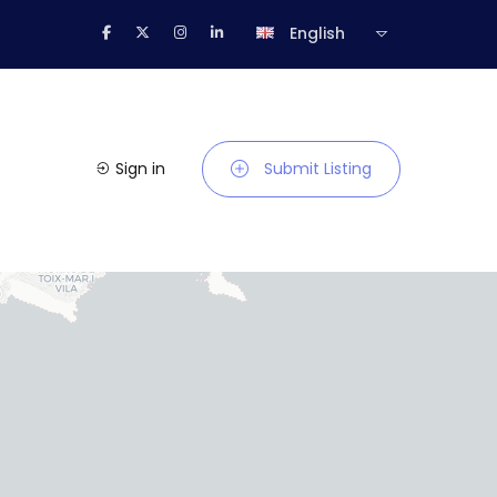
English
Sign in
Submit Listing