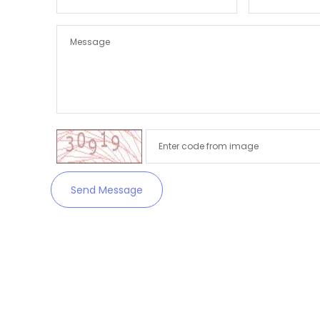
Send Message