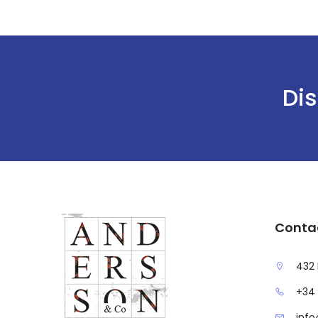
Dis
Conta
432 
+34 
inf