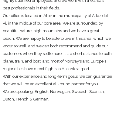
highly qualified employees, and we work with the area's
best professionals in their fields.
Our office
is located in
Albir in the municipality of Alfaz del
Pi, in the middle of our core area. We are surrounded by
beautiful nature; high mountains and we have a great
beach. We are happy to be able to live in this area, which we
know so well, and we can both recommend and guide our
customers when they settle here. It is a short distance to both
plane, train, and boat, and most of Norway's and Europe's
major cities have direct flights to Alicante airport.
With our experience and long-term goals, we can guarantee
that we will be an excellent all-round partner for you.
We are speaking, English, Norwegian, Swedish, Spanish,
Dutch, French & German.