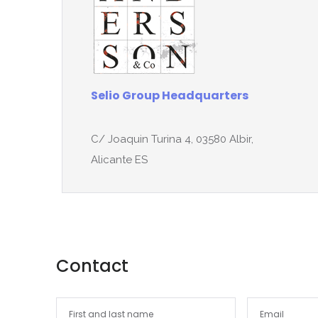
Selio Group Headquarters
C/ Joaquin Turina 4, 03580 Albir,
Alicante ES
Contact