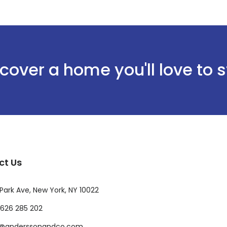
cover a home you'll love to 
ct Us
Park Ave, New York, NY 10022
626 285 202
o@anderssonandco.com