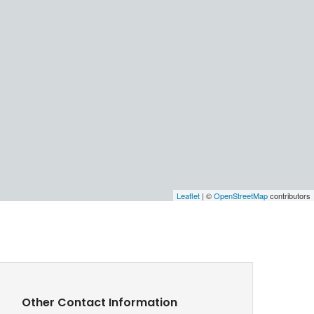
Leaflet
| ©
OpenStreetMap
contributors
Other Contact Information