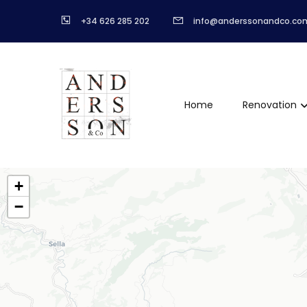
+34 626 285 202
info@anderssonandco.co
Home
Renovation
+
−