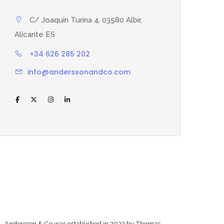
C/ Joaquin Turina 4, 03580 Albir,
Alicante ES
+34 626 285 202
info@anderssonandco.com
Andersson & Co was established in 2022 by Thomas