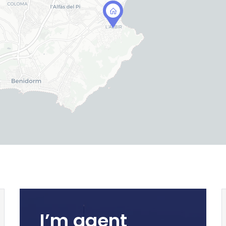
I’m agent