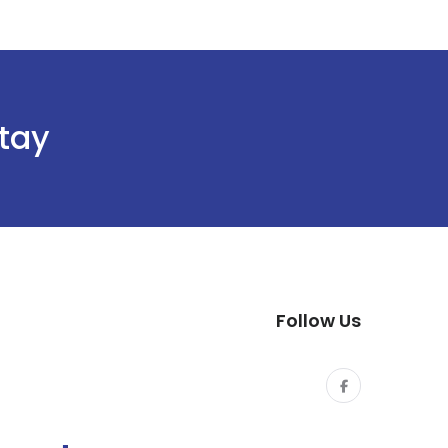
stay
Follow Us