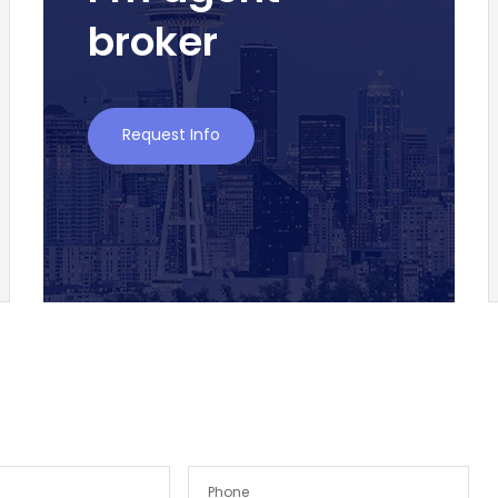
broker
Request Info