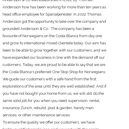
Andersson how has been working for more than ten years as
head office employee for Spaniatjenester. In 2022 Thomas
Andersson got the opportunity to take over the company and
grounded Andersson & Co. The company has been a
favourite of Norwegians on the Costa Blanca from day one
and grow to international mixed clientele today. Our aim has
been to be able to grow together with our customers, and we
have expanded our business in line with the demand off our
customers. Today, we are proud to be able to say that we are
the Costa Blanca's preferred One Stop Shop for Norwegians.
We guide our customers with a safe hand from the first
explorations of the area until they are well established. And if
you have not bought your home from us, we will still do the
same solid job for you when you need supervision, rental,
insurance Zurich, rebuild, pool & garden, handy men
services, or other maintenance services.
To ensure the quality we offer our customers, we have