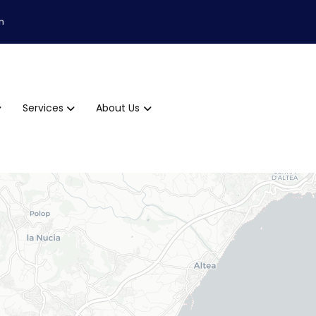
m
Services
About Us