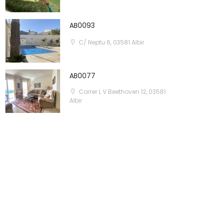
AB0093
C/ Neptu 6, 03581 Albir
AB0077
Carrer L V Beethoven 12, 03581
Albir