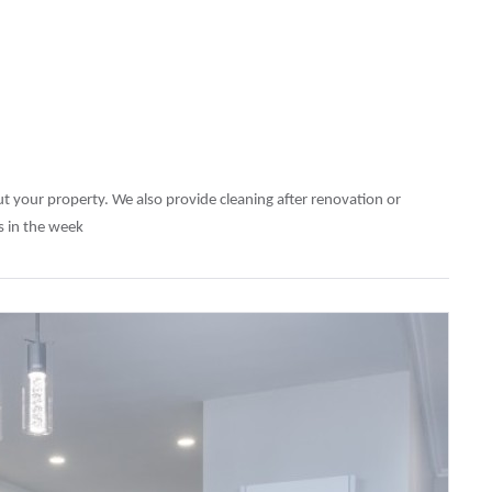
out your property. We also provide cleaning after renovation or
ys in the week