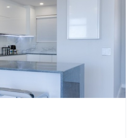
Remember me
Forgot Password?
Sign In