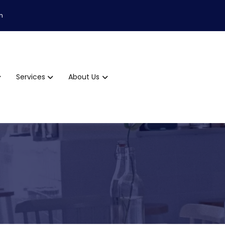
m
Services
About Us