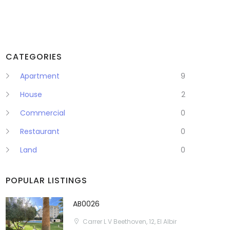
CATEGORIES
Apartment
9
House
2
Commercial
0
Restaurant
0
Land
0
POPULAR LISTINGS
AB0026
Carrer L V Beethoven, 12, El Albir