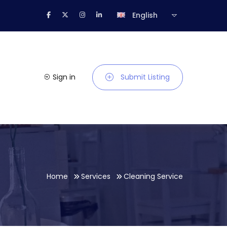
English
Sign in
Submit Listing
Home
Services
Cleaning Service