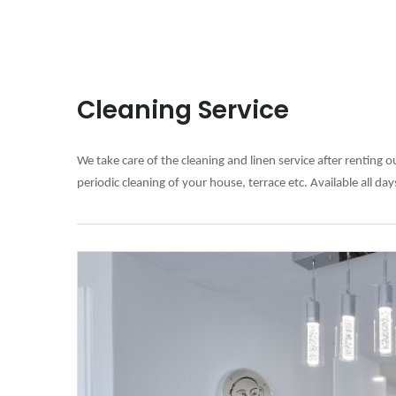
Cleaning Service
We take care of the cleaning and linen service after renting 
periodic cleaning of your house, terrace etc. Available all da