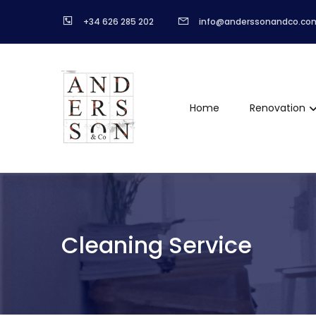
+34 626 285 202
info@anderssonandco.co
Home
Renovation
Cleaning Service