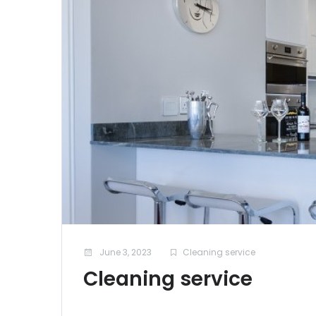
June 3, 2023
Cleaning service
Cleaning service