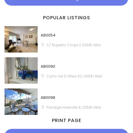
POPULAR LISTINGS
AB0054
C/ Ruperto Chapi 3 03581 Albir
AB0090
Cami Vel D`Altea 62, 03581 Albir
AB0098
Pasatge Haendel 8, 03581 Albir
PRINT PAGE