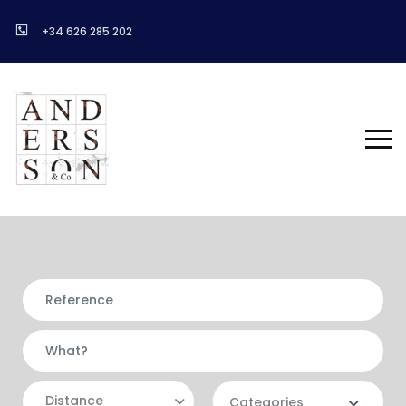
+34 626 285 202
Distance
Categories