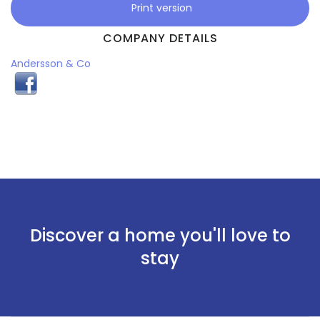
Print version
COMPANY DETAILS
Andersson & Co
Discover a home you'll love to
stay