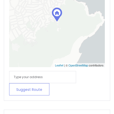
Leaflet
| ©
OpenStreetMap
contributors
Suggest Route