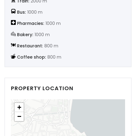
Train:
2000 m
|-Soria
Bus:
1000 m
|-Tarragona
Pharmacies:
1000 m
Bakery:
1000 m
|-Teruel
Restaurant:
800 m
|-Toledo
Coffee shop:
800 m
|-Valencia
|-Valladolid
PROPERTY LOCATION
|-Zamora
+
|-Zaragoza
−