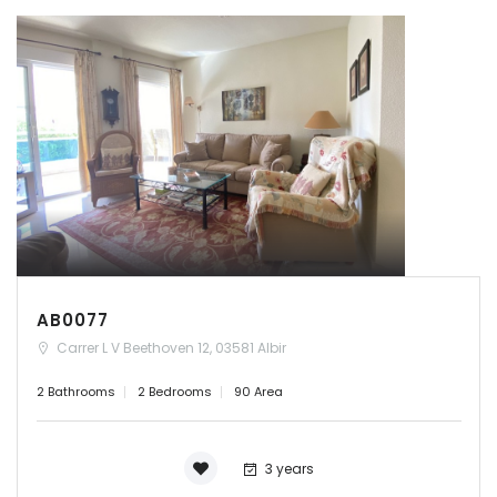
AB0077
Carrer L V Beethoven 12, 03581 Albir
2 Bathrooms
2 Bedrooms
90 Area
3 years