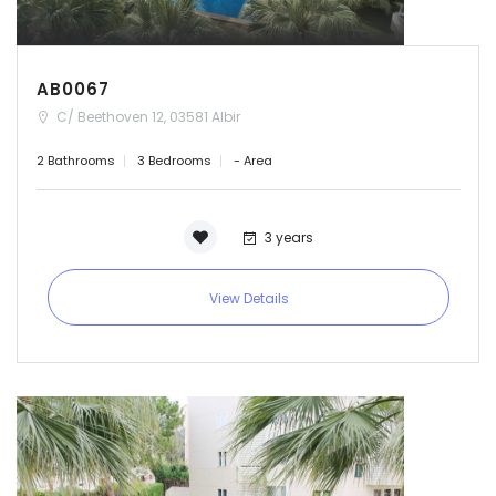
AB0067
C/ Beethoven 12, 03581 Albir
2 Bathrooms
3 Bedrooms
- Area
3 years
View Details