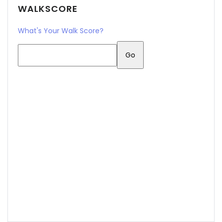
WALKSCORE
What's Your Walk Score?