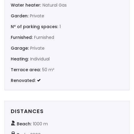
Water heater:
Natural Gas
|-Murcia
Garden:
Private
Nº of parking spaces:
1
|-Navarra
Furnished:
Furnished
|-Orense
Garage:
Private
|-Palencia
Heating:
Individual
Terrace area:
50 m²
|-Pontevedra
Renovated:
|-Salamanca
|-Santa Cruz de Tenerife
DISTANCES
|-Segovia
Beach:
1000 m
|-Sevilla