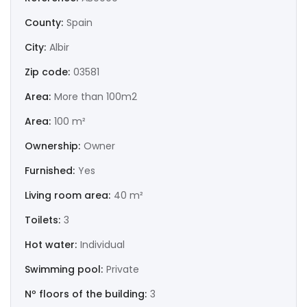
|-Huesca
County:
Spain
|-Jaén
City:
Albir
Zip code:
03581
|-La Coruña
Area:
More than 100m2
|-La Rioja
Area:
100 m²
|-Las Palmas
Ownership:
Owner
Furnished:
Yes
|-León
Living room area:
40 m²
|-Lérida
Toilets:
3
|-Lugo
Hot water:
Individual
Swimming pool:
Private
|-Madrid
Nº floors of the building:
3
|-Málaga