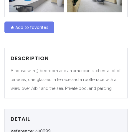
|-Ceuta
|-Ciudad Real
Add to favorites
|-Córdoba
|-Cuenca
DESCRIPTION
|-Gerona
A house with 3 bedroom and an american kitchen. a lot of
|-Gipuzkoa
terraces, one glassed in terrace and a roofterrace with a
wiew over Albir and the sea. Private pool and parcing.
|-Granada
|-Guadalajara
DETAIL
|-Huelva
Reference:
AB0099