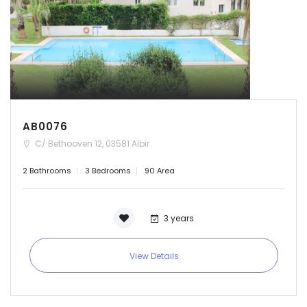
AB0076
C/ Bethooven 12, 03581 Albir
2 Bathrooms
3 Bedrooms
90 Area
3 years
View Details