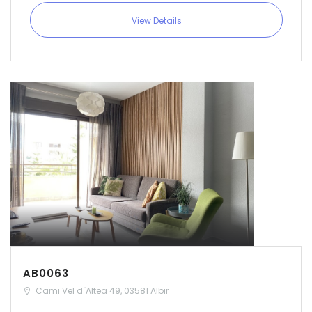
View Details
AB0063
Cami Vel d´Altea 49, 03581 Albir