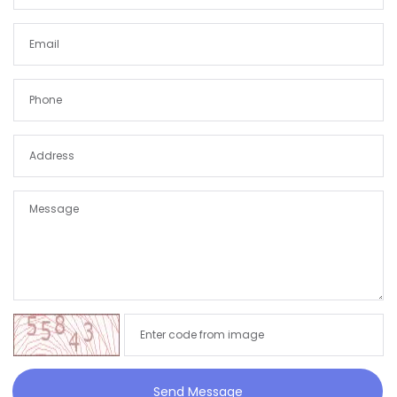
Send Message