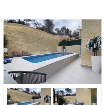
|-Badajoz
|-Baleares
|-Barcelona
|-Bizkaia
|-Burgos
|-Cáceres
|-Cádiz
|-Cantabria
|-Castellón