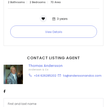
2 Bathrooms
2 Bedrooms
70 Area
3 years
View Details
CONTACT LISTING AGENT
Thomas Andersson
Andersson & Co
+34 626285202
ta@anderssonandco.com