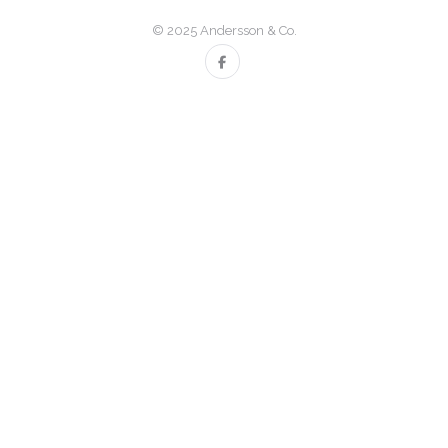
© 2025 Andersson & Co.