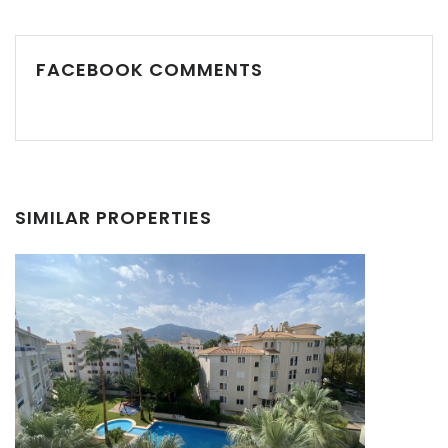
FACEBOOK COMMENTS
SIMILAR PROPERTIES
Remember me
Forgot Password?
Sign In