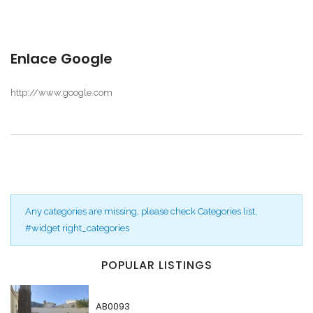
Enlace Google
http://www.google.com
Any categories are missing, please check Categories list,
#widget right_categories
POPULAR LISTINGS
Recordarme
Forgot Password?
AB0093