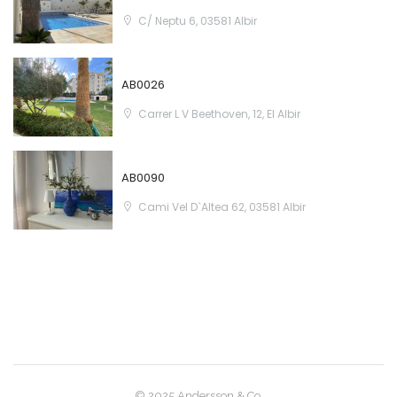
Sign In
C/ Neptu 6, 03581 Albir
AB0026
Carrer L V Beethoven, 12, El Albir
AB0090
Cami Vel D`Altea 62, 03581 Albir
© 2025 Andersson & Co.