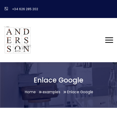
+34 626 285 202
Enlace Google
Home
examples
Enlace Google