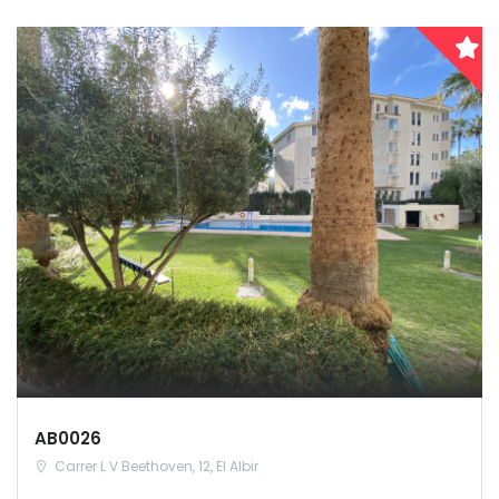
AB0026
Carrer L V Beethoven, 12, El Albir