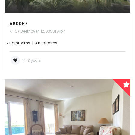
AB0067
C/ Beethoven 12, 03581 Albir
2 Bathrooms
3 Bedrooms
3 years