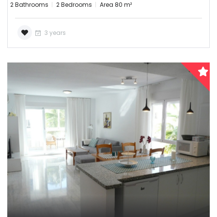
2 Bathrooms
2 Bedrooms
Area 80 m²
3 years