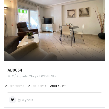
AB0054
C/ Ruperto Chapi 3 03581 Albir
2 Bathrooms
2 Bedrooms
Area 60 m²
3 years