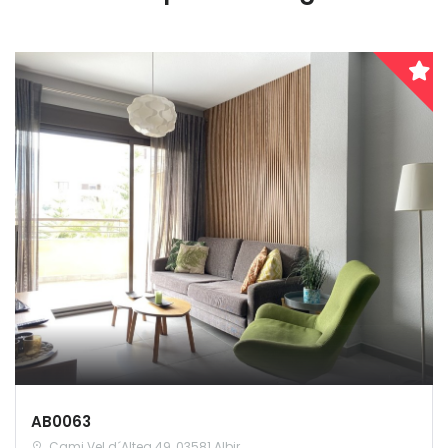
AB0063
Cami Vel d´Altea 49, 03581 Albir