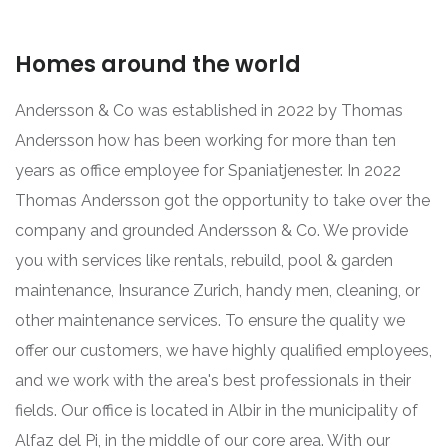
Homes around the world
Andersson & Co was established in 2022 by Thomas
Andersson how has been working for more than ten
years as office employee for Spaniatjenester. In 2022
Thomas Andersson got the opportunity to take over the
company and grounded Andersson & Co. We provide
you with services like rentals, rebuild, pool & garden
maintenance, Insurance Zurich, handy men, cleaning, or
other maintenance services. To ensure the quality we
offer our customers, we have highly qualified employees,
and we work with the area's best professionals in their
fields. Our office is located in Albir in the municipality of
Alfaz del Pi, in the middle of our core area. With our