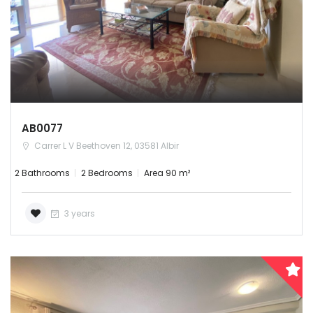
Remember me
Forgot Password?
Sign In
AB0077
Carrer L V Beethoven 12, 03581 Albir
2 Bathrooms
2 Bedrooms
Area 90 m²
3 years