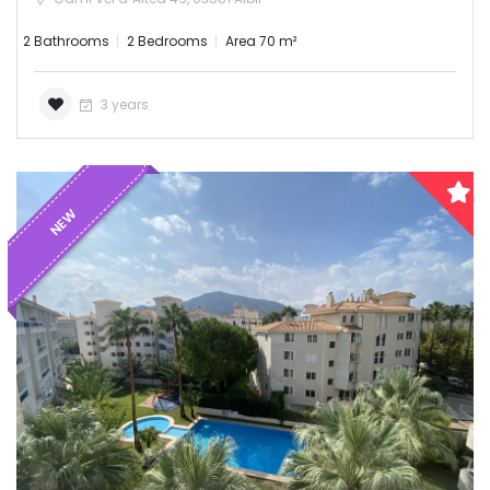
2 Bathrooms
2 Bedrooms
Area 70 m²
3 years
NEW