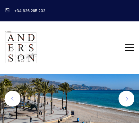
+34 626 285 202