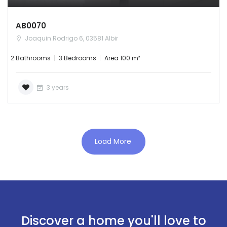
AB0070
Joaquin Rodrigo 6, 03581 Albir
2 Bathrooms
3 Bedrooms
Area 100 m²
3 years
Load More
Discover a home you'll love to