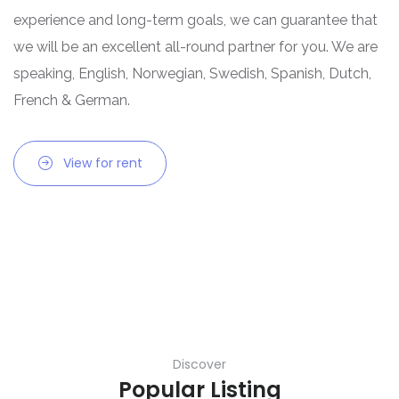
experience and long-term goals, we can guarantee that
we will be an excellent all-round partner for you. We are
speaking, English, Norwegian, Swedish, Spanish, Dutch,
French & German.
View for rent
Discover
Popular Listing