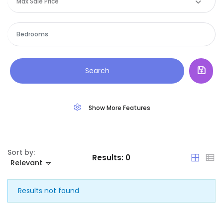
Max Sale Price
Sign In
Commercial
Spain
House
|-Álava
Land
|-Albacete
Search
Restaurant
|-Alicante
Show More Features
|-Almería
|-Asturias
Sort by:
Results:
0
|-Ávila
Relevant
|-Badajoz
Results not found
|-Baleares