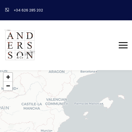
+34 626 285 202
+
−