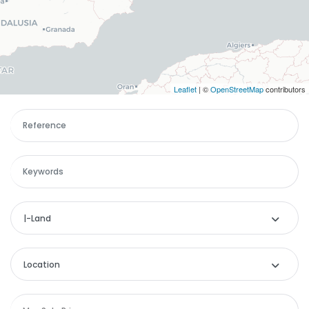
Leaflet
| ©
OpenStreetMap
contributors
|-Land
Categories
Location
Remember me
Forgot Password?
Apartment
Location